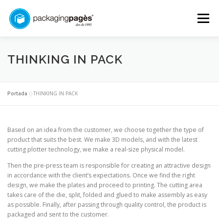
Skip
to
Menu
content
START
ABOUT US
SERVICES
CONTACT
THINKING IN PACK
COMMITMENT
ENGLISH
Portada
»
THINKING IN PACK
Català
Based on an idea from the customer, we choose together the type of
product that suits the best. We make 3D models, and with the latest
Español
cutting plotter technology, we make a real-size physical model.
Français
Then the pre-press team is responsible for creating an attractive design
in accordance with the client’s expectations. Once we find the right
English
design, we make the plates and proceed to printing. The cutting area
takes care of the die, split, folded and glued to make assembly as easy
as possible. Finally, after passing through quality control, the product is
packaged and sent to the customer.