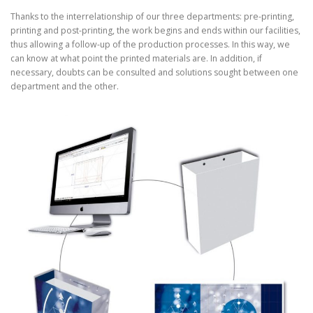
Thanks to the interrelationship of our three departments: pre-printing,
printing and post-printing, the work begins and ends within our facilities,
thus allowing a follow-up of the production processes. In this way, we
can know at what point the printed materials are. In addition, if
necessary, doubts can be consulted and solutions sought between one
department and the other.